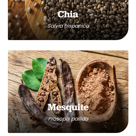
Chia
Salvia hispanica
Mesquite
Prosopis pallida