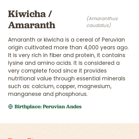
Kiwicha /
(Amaranthus
Amaranth
caudatus)
Amaranth or kiwicha is a cereal of Peruvian
origin cultivated more than 4,000 years ago.
It is very rich in fiber and protein, it contains
lysine and amino acids. It is considered a
very complete food since it provides
nutritional value through essential minerals
such as: calcium, copper, magnesium,
manganese and phosphorus.
Birthplace: Peruvian Andes