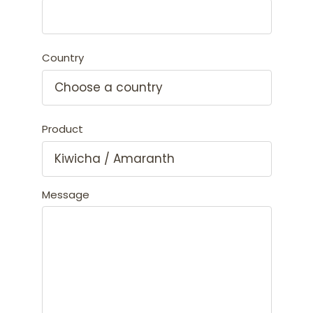
Country
Product
Message