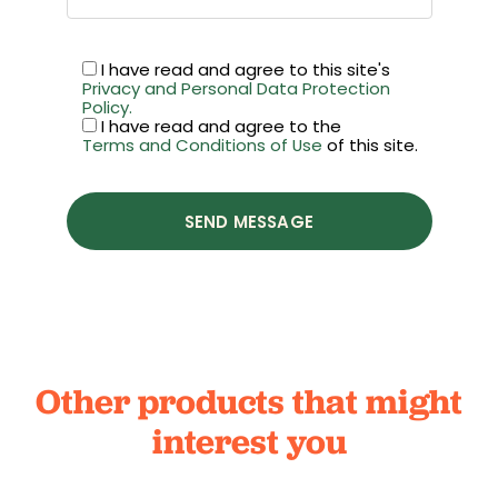
I have read and agree to this site's
Privacy and Personal Data Protection
Policy.
I have read and agree to the
Terms and Conditions of Use
of this site.
SEND MESSAGE
Other products that might
interest you