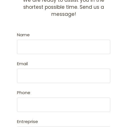
We are ready to assist you in the
shortest possible time. Send us a
message!
Name
Email
Phone
Entreprise