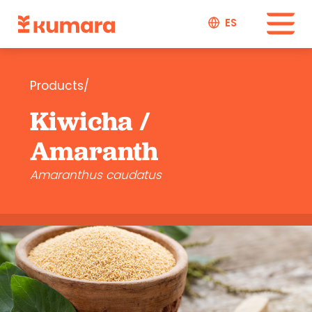
ES
Products/
Kiwicha /
Amaranth
Amaranthus caudatus