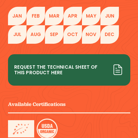
JAN
FEB
MAR
APR
MAY
JUN
JUL
AUG
SEP
OCT
NOV
DEC
REQUEST THE TECHNICAL SHEET OF
THIS PRODUCT HERE
Available Certifications