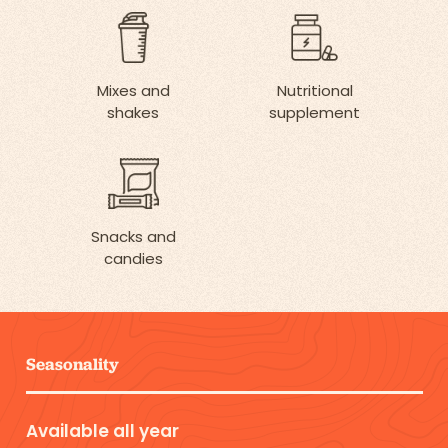
Mixes and
Nutritional
shakes
supplement
Snacks and
candies
Seasonality
Available all year