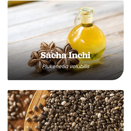
Sacha Inchi
Plukenetia volubilis