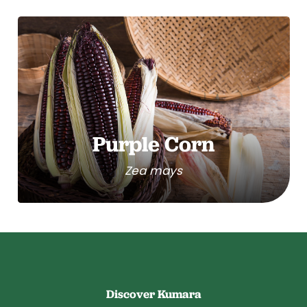
Purple Corn
Zea mays
Discover Kumara