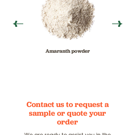
Amaranth powder
Contact us to request a
sample
or quote your
order