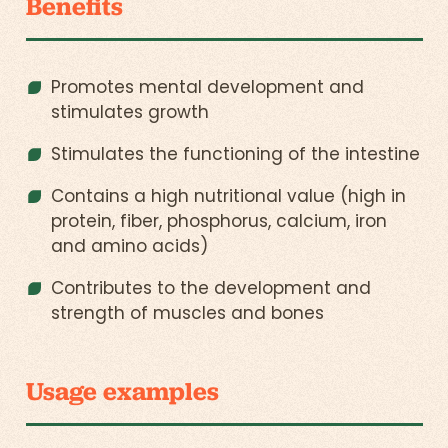
Benefits
Promotes mental development and
stimulates growth
Stimulates the functioning of the intestine
Contains a high nutritional value (high in
protein, fiber, phosphorus, calcium, iron
and amino acids)
Contributes to the development and
strength of muscles and bones
Usage examples