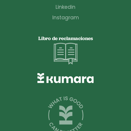
Linkedin
Instagram
Libro de reclamaciones