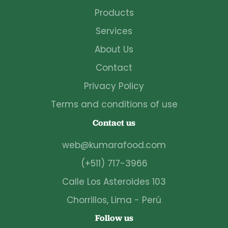
Products
Services
About Us
Contact
Privacy Policy
Terms and conditions of use
Contact us
web@kumarafood.com
(+511) 717-3966
Calle Los Asteroides 103
Chorrillos, Lima - Perú
Follow us