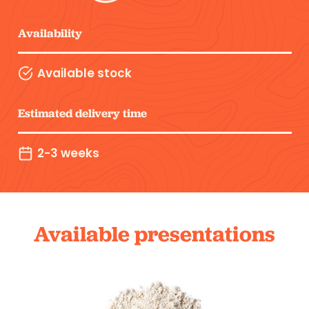
Availability
Available stock
Estimated delivery time
2-3 weeks
Available presentations